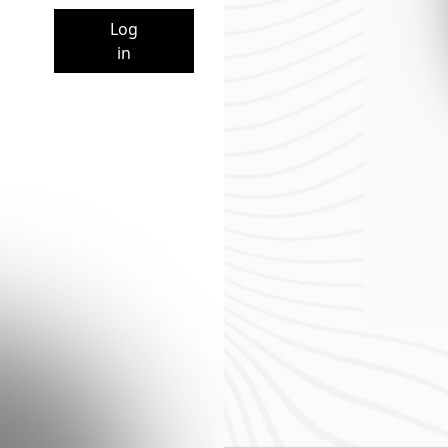
Log
in