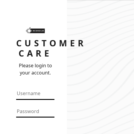
CUSTOMER
CARE
Please login to
your account.